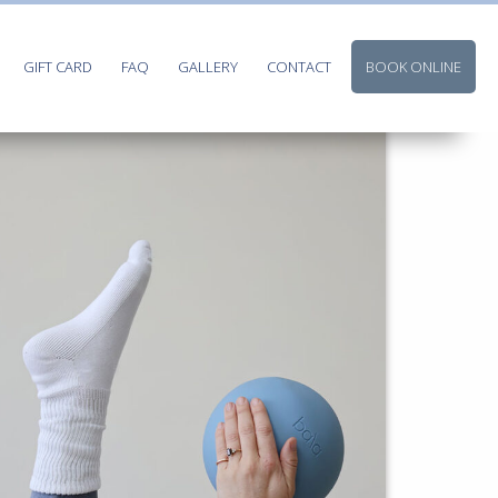
GIFT CARD
FAQ
GALLERY
CONTACT
BOOK ONLINE