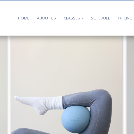
HOME
ABOUT US
CLASSES
SCHEDULE
PRICING