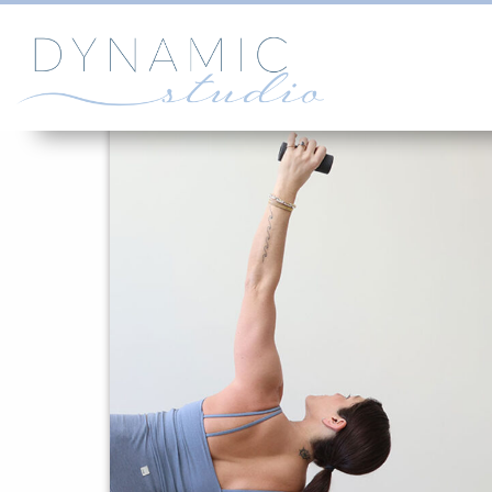
SOMEPHOTOS