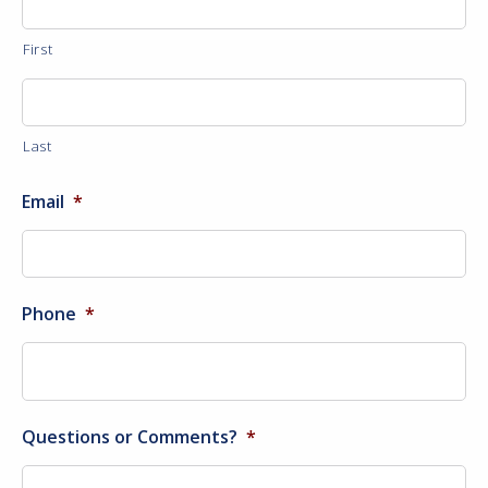
First
Last
Email
*
Phone
*
Questions or Comments?
*