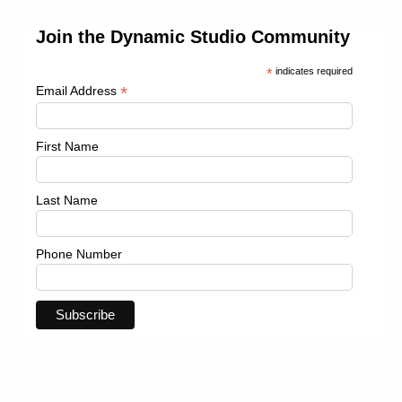
Join the Dynamic Studio Community
*
indicates required
*
Email Address
First Name
Last Name
Phone Number