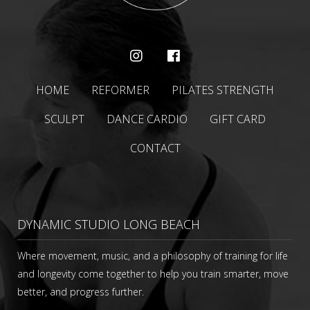
HOME
REFORMER
PILATES STRENGTH
SCULPT
DANCE CARDIO
GIFT CARD
CONTACT
DYNAMIC STUDIO LONG BEACH
Where movement, music, and a philosophy of training for life
and longevity come together to help you train smarter, move
better, and progress further.