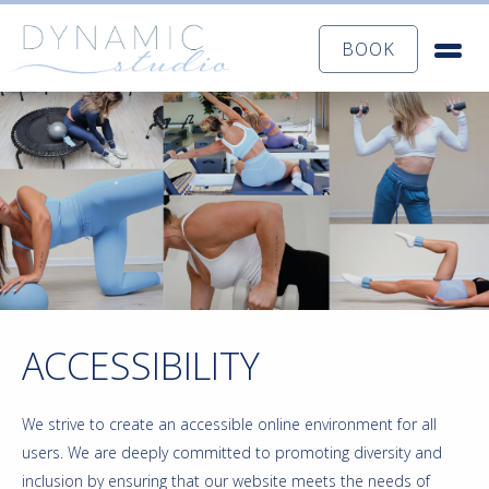
BOOK
ACCESSIBILITY
We strive to create an accessible online environment for all
users. We are deeply committed to promoting diversity and
inclusion by ensuring that our website meets the needs of