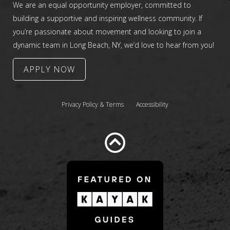
We are an equal opportunity employer, committed to
building a supportive and inspiring wellness community. If
you’re passionate about movement and looking to join a
dynamic team in Long Beach, NY, we’d love to hear from you!
APPLY NOW
Privacy Policy & Terms
Accessibility