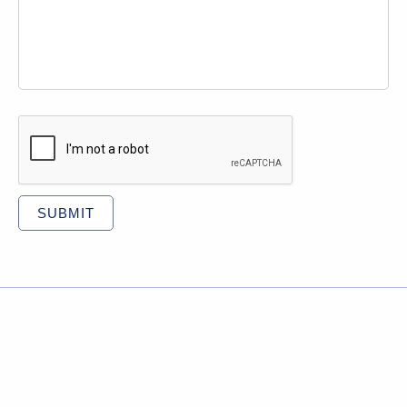
CAPTCHA