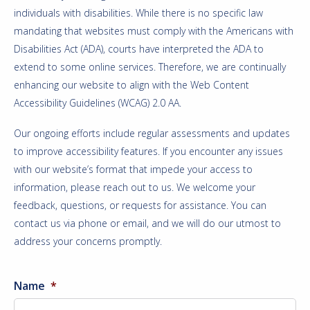
individuals with disabilities. While there is no specific law
mandating that websites must comply with the Americans with
Disabilities Act (ADA), courts have interpreted the ADA to
extend to some online services. Therefore, we are continually
enhancing our website to align with the Web Content
Accessibility Guidelines (WCAG) 2.0 AA.
Our ongoing efforts include regular assessments and updates
to improve accessibility features. If you encounter any issues
with our website’s format that impede your access to
information, please reach out to us. We welcome your
feedback, questions, or requests for assistance. You can
contact us via phone or email, and we will do our utmost to
address your concerns promptly.
Name
*