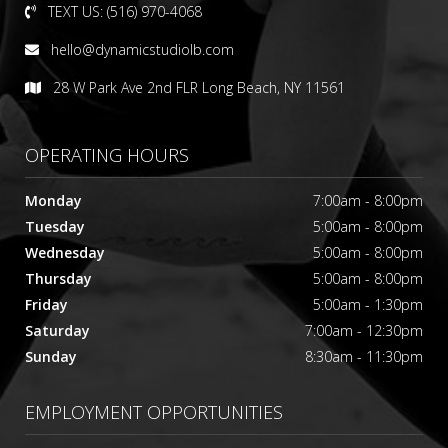
TEXT US: (516) 970-4068
hello@dynamicstudiolb.com
28 W Park Ave 2nd FLR Long Beach, NY 11561
OPERATING HOURS
Monday
7:00am - 8:00pm
Tuesday
5:00am - 8:00pm
Wednesday
5:00am - 8:00pm
Thursday
5:00am - 8:00pm
Friday
5:00am - 1:30pm
Saturday
7:00am - 12:30pm
Sunday
8:30am - 11:30pm
EMPLOYMENT OPPORTUNITIES